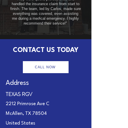
handled the insurance claim from start to
finish. The team, led by Carlos, made sure
everything was covered, even assisting
me during a medical emergency. I highly
recommend their service!"
CONTACT US TODAY
CALL NOW
Address
TEXAS RGV
2212 Primrose Ave C
McAllen, TX 78504
United States