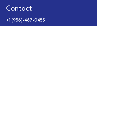
Contact
+1 (956)-467-0455
+1 (956)-322-3816
carlos@crvcompany.com
Opening Hours
Mon - Fri
Saturday
​Sunday
9:00 am – 6:00 pm
9:00 am – 1:00 pm
Closed