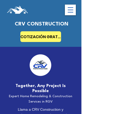
CRV CONSTRUCTION
COTIZACIÓN GRATIS
Together, Any Project Is
Possible
Expert Home Remodeling & Construction
Services in RGV
Llama a CRV Construction y