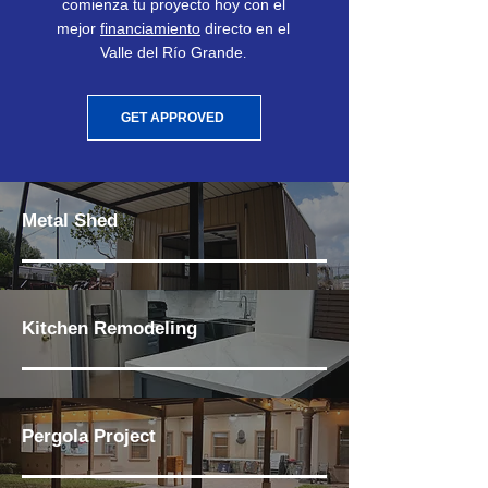
comienza tu proyecto hoy con el
mejor
financiamiento
directo en el
Valle del Río Grande
.
GET APPROVED
Metal Shed
Kitchen Remodeling
Pergola Project