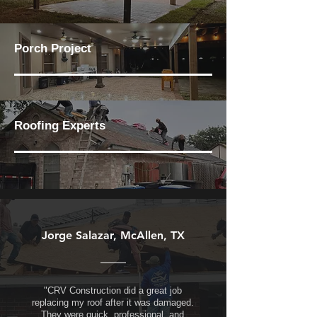
Porch Project
Roofing Experts
Jorge Salazar, McAllen, TX
"CRV Construction did a great job
replacing my roof after it was damaged.
They were quick, professional, and