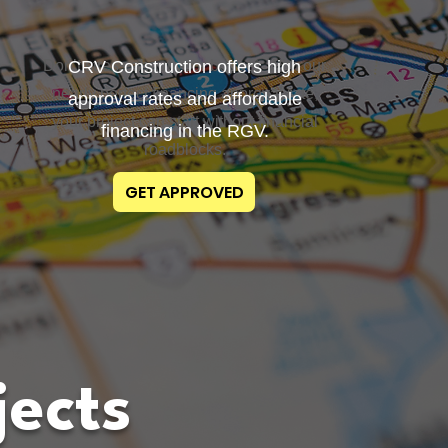
Don’t stress about your budget. With our
CRV Construction offers high
nearly perfect financing approval rate,
approval rates and affordable
your project can start without financial
financing in the RGV.
roadblocks.
GET APPROVED
jects