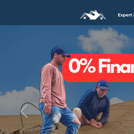
Expert