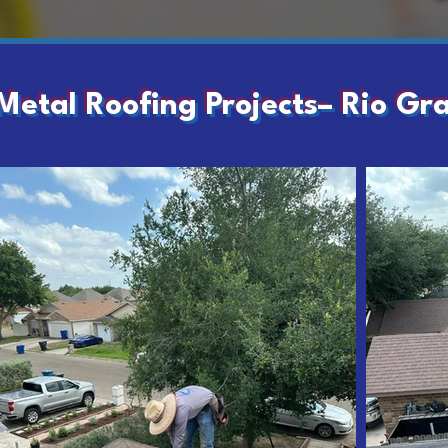
Metal Roofing Projects– Rio Gr