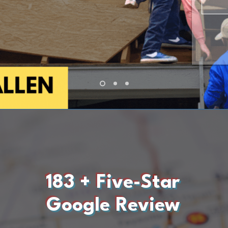
183 + Five-Star
Google Review