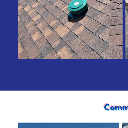
Comme