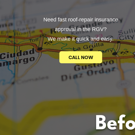
Need fast roof-repair insurance
approval in the RGV?
We make it quick and easy.
CALL NOW
Befo