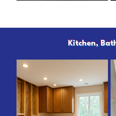
Kitchen, Bat