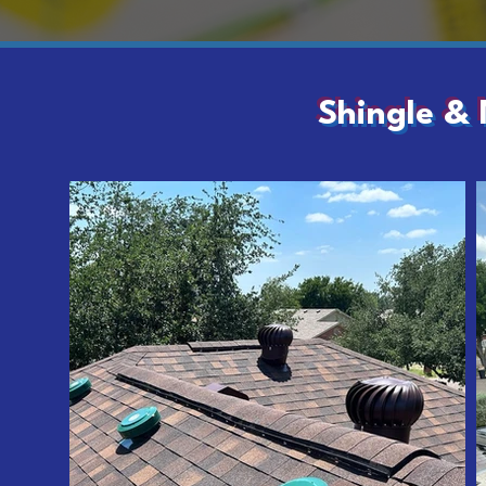
Shingle & 