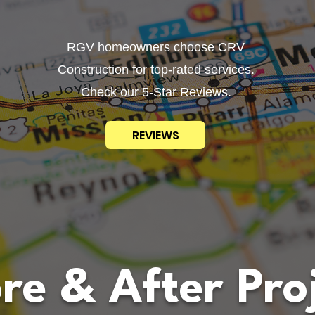
RGV homeowners choose CRV
Construction for top-rated services.
Check our 5-Star Reviews.
REVIEWS
re & After Pro