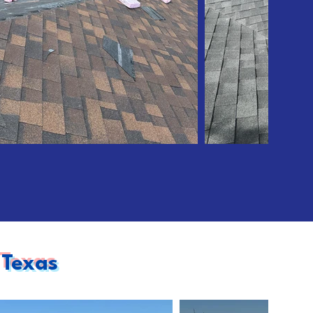
 Texas