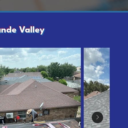
ande Valley