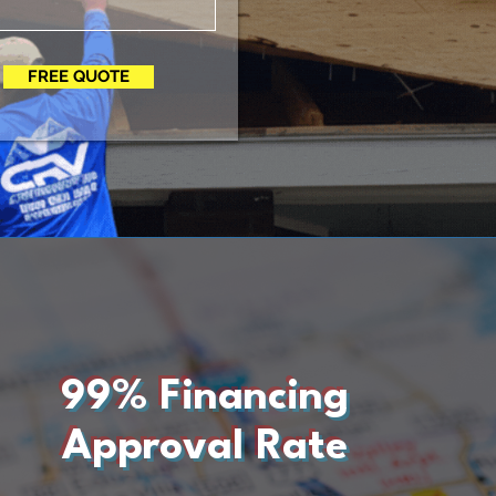
FREE QUOTE
99% Financing
Approval Rate