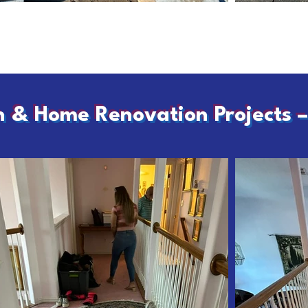
h & Home Renovation Projects 