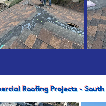
rcial Roofing Projects - South