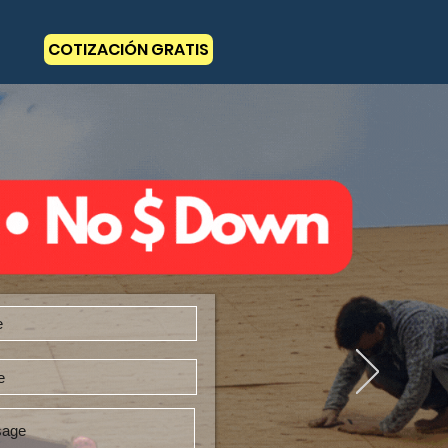
COTIZACIÓN GRATIS