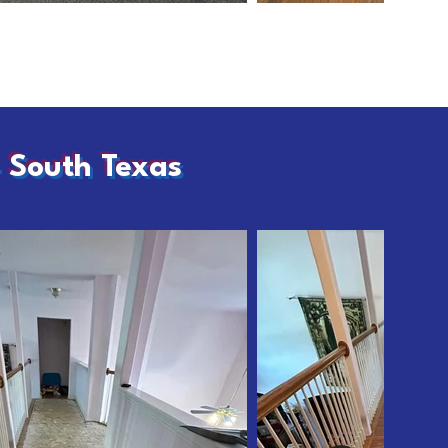
– South Texas