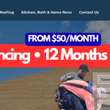
 Roofing
Kitchen, Bath & Home Reno
Contact Us