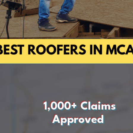
1,000+ Claims
Approved